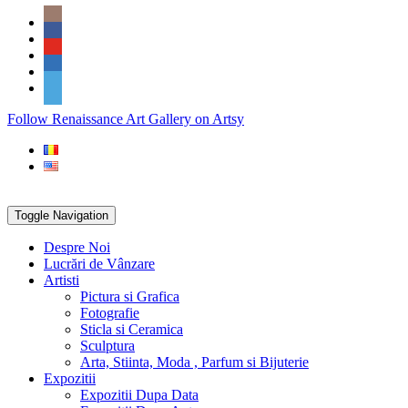
Skip
Social
to
Icons
content
PARTENER
Follow Renaissance Art Gallery on Artsy
ARTSY
Toggle Navigation
Despre Noi
Lucrări de Vânzare
Artisti
Pictura si Grafica
Fotografie
Sticla si Ceramica
Sculptura
Arta, Stiinta, Moda , Parfum si Bijuterie
Expozitii
Expozitii Dupa Data