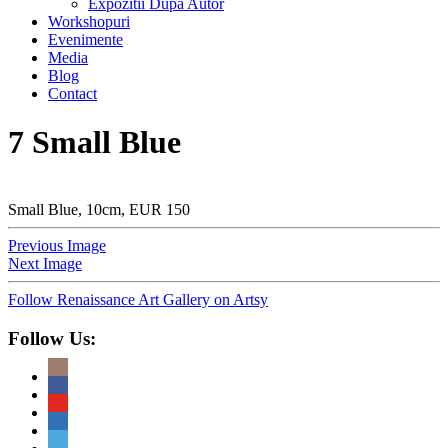
Expozitii Dupa Autor
Workshopuri
Evenimente
Media
Blog
Contact
7 Small Blue
Small Blue, 10cm, EUR 150
Previous Image
Next Image
Follow Renaissance Art Gallery on Artsy
Follow Us: