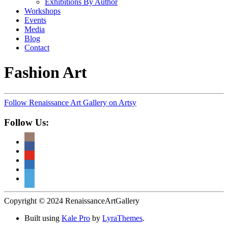
Exhibitions By Author
Workshops
Events
Media
Blog
Contact
Fashion Art
Follow Renaissance Art Gallery on Artsy
Follow Us:
Copyright © 2024 RenaissanceArtGallery
Built using
Kale Pro
by
LyraThemes
.