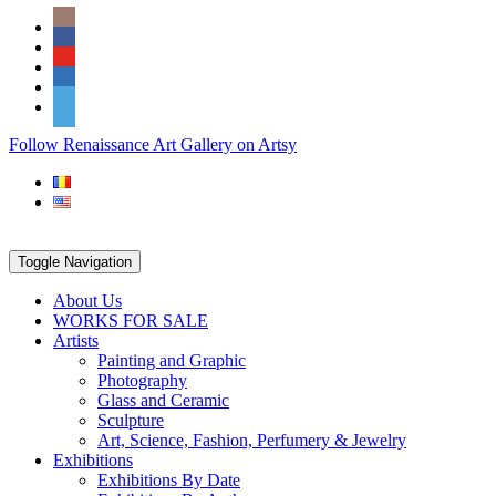
Skip
Social
to
Icons
content
PARTENER
Follow Renaissance Art Gallery on Artsy
ARTSY
Toggle Navigation
About Us
WORKS FOR SALE
Artists
Painting and Graphic
Photography
Glass and Ceramic
Sculpture
Art, Science, Fashion, Perfumery & Jewelry
Exhibitions
Exhibitions By Date