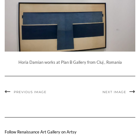
Horia Damian works at Plan B Gallery from Cluj , Romania
PREVIOUS IMAGE
NEXT IMAGE
Follow Renaissance Art Gallery on Artsy