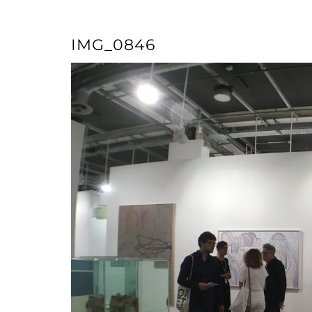
IMG_0846