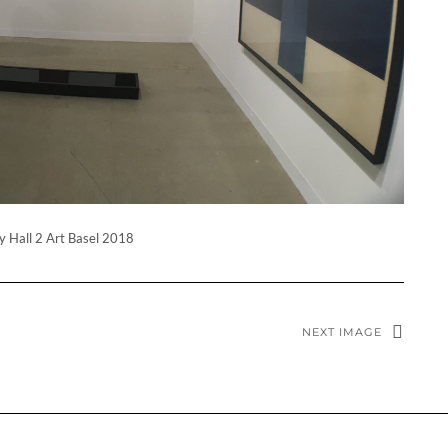
y Hall 2 Art Basel 2018
NEXT IMAGE