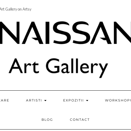
rt Gallery on Artsy
ZARE
ARTISTI
EXPOZITII
WORKSHOP
BLOG
CONTACT