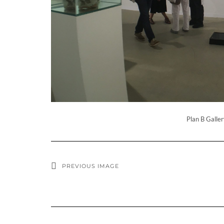
Plan B Galler
PREVIOUS IMAGE