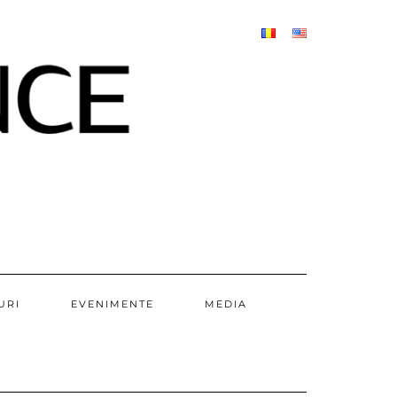
URI
EVENIMENTE
MEDIA