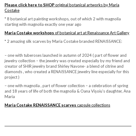
Please click here to SHOP
original botanical artworks by Maria
Costake
* 8 botanical art painting workshops, out of which 2 with magnolia
starting with magnolia exactly one year ago
Maria Costake workshops
of botanical art at Renaissance Art Gallery
* 2 amazing silk scarves by Maria Costake branded RENAISSANCE:
– one with tuberoses launched in autumn of 2024 ( part of flower and
jewelry collection – the jewelry was created especially by my friend and
creator of SHIR jewelry brand Shirley Navone- a blend of citrine and
diamonds , who created a RENAISSANCE jewelry line especially for this
project )
– one with magnolia , part of flower collection – a celebration of spring
and 18 years of life of both the magnolia & Oana Vișoiu’s daughter, Ana
Maria
Maria Costake RENAISSANCE scarves
capsule collections