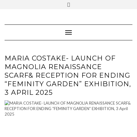
SOCIAL
Skip
ICONS
to
content
PARTENER
Follow Renaissance Art Gallery on Artsy
ARTSY
Toggle Navigation
MARIA COSTAKE- LAUNCH OF
MAGNOLIA RENAISSANCE
SCARF& RECEPTION FOR ENDING
“FEMINITY GARDEN” EXHIBITION,
3 APRIL 2025