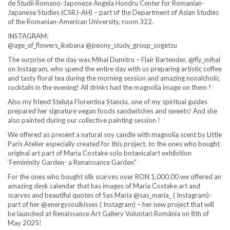
de Studii Romano-Japoneze Angela Hondru Center for Romanian-
Japanese Studies (CSRJ-AH) – part of the Department of Asian Studies
of the Romanian-American University, room 322.
INSTAGRAM:
@age_of_flowers_ikebana @peony_study_group_sogetsu
The surprise of the day was Mihai Dumitru – Flair Bartender, @fly_mihai
on Instagram, who spend the entire day with us preparing artistic coffee
and tasty floral tea during the morning session and amazing nonalcholic
cocktails in the evening! All drinks had the magnolia image on them !
Also my friend Steluța Florentina Stanciu, one of my spiritual guides
prepared her signature vegan foods sandwitches and sweets! And she
also painted during our collective painting session !
We offered as present a natural soy candle with magnolia scent by Little
Paris Atelier especially created for this project, to the ones who bought
original art part of Maria Costake solo botanicalart exhibition
‘Femininity Garden- a Renaissance Garden”
For the ones who bought silk scarves over RON 1,000.00 we offered an
amazing desk calendar that has images of Maria Costake art and
scarves and beautiful quotes of Sas Maria @sas_maria_ ( Instagram)-
part of her @energysoulkisses ( Instagram) – her new project that will
be launched at Renaissance Art Gallery Voluntari România on 8th of
May 2025!