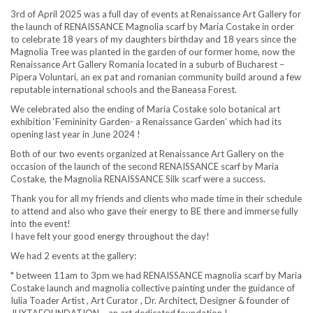
3rd of April 2025 was a full day of events at Renaissance Art Gallery for
the launch of RENAISSANCE Magnolia scarf by Maria Costake in order
to celebrate 18 years of my daughters birthday and 18 years since the
Magnolia Tree was planted in the garden of our former home, now the
Renaissance Art Gallery Romania located in a suburb of Bucharest –
Pipera Voluntari, an ex pat and romanian community build around a few
reputable international schools and the Baneasa Forest.
We celebrated also the ending of Maria Costake solo botanical art
exhibition ‘Femininity Garden- a Renaissance Garden’ which had its
opening last year in June 2024 !
Both of our two events organized at Renaissance Art Gallery on the
occasion of the launch of the second RENAISSANCE scarf by Maria
Costake, the Magnolia RENAISSANCE Silk scarf were a success.
Thank you for all my friends and clients who made time in their schedule
to attend and also who gave their energy to BE there and immerse fully
into the event!
I have felt your good energy throughout the day!
We had 2 events at the gallery:
* between 11am to 3pm we had RENAISSANCE magnolia scarf by Maria
Costake launch and magnolia collective painting under the guidance of
Iulia Toader Artist , Art Curator , Dr. Architect, Designer & founder of