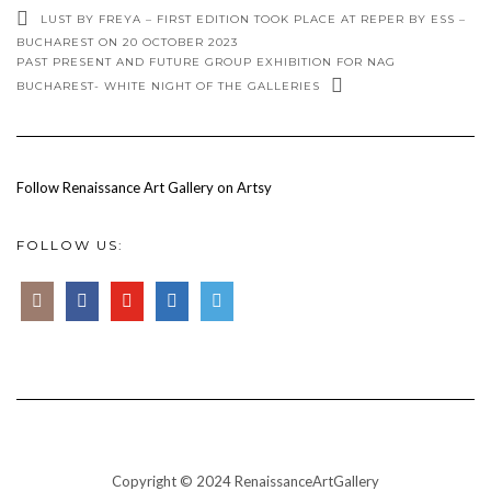
LUST BY FREYA – FIRST EDITION TOOK PLACE AT REPER BY ESS –
BUCHAREST ON 20 OCTOBER 2023
PAST PRESENT AND FUTURE GROUP EXHIBITION FOR NAG
BUCHAREST- WHITE NIGHT OF THE GALLERIES
Follow Renaissance Art Gallery on Artsy
FOLLOW US:
Copyright © 2024 RenaissanceArtGallery