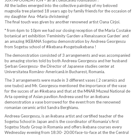
JUXTAFOUNDATION – an art dedicated foundation !
All the ladies emerged into the collective painting of my beloved
magnolia tree planted 18 years ago by family friends for the occasion of
my daughter Ana -Maria christening!
The final touch was given by another renowned artist Oana Cirjoi.
* from 6pm to 10pm we had our closing reception of the Maria Costake
botanical art exhibition ‘Femininity Garden-a Renaissance Garden’ and
an amazing IKEBANA Sogetsu demonstration by Andreea Georgescu
from Sogetsu school of #ikebana #sogetsuikebana !
The demonstration consisted of 3 arrangements and was accompanied
by amazing stories told by both Andreea Georgescu and her husband
Șerban Georgescu- the Director of Japanese studies center at
Universitatea Româno-Americană in Bucharest, Romania.
The 3 arrangements were made in 3 different vases ( 2 ceramics and
one tsubo) and Mr. Georgescu mentioned the importance of the vase
for the succes of an #ikebana and that at the MNAR Muzeul National de
Arta opening of Asian pavilion Andreea used for an ikebana
demonstration a vase borrowed for the event from the renowned
romanian ceramic artist Sandra Berghianu.
Andreea Georgescu, is an ikebana artist and certified teacher of the
Sogetsu School in Japan and is the coordinator of Romania’s first
Sogetsu Study Group in Romania and offers ikebana courses every
Wednesday evening from 18:30- 20:00 face-to-face at the the Centrul