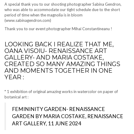
A special thank you to our shooting photographer Sabina Gendron,
who was able to accommodate our tight schedule due to the short
period of time when the magnolia is in bloom
(www.sabinagendron.com)
Thank you to our event photographer Mihai Constantineanu !
LOOKING BACK I REALIZE THAT ME,
OANA VISOIU- RENAISSANCE ART
GALLERY- AND MARIA COSTAKE,
CREATED SO MANY AMAZING THINGS
AND MOMENTS TOGETHER IN ONE
YEAR :
* 1 exhibition of original amazing works in watercolor on paper of
botanical art :
FEMININITY GARDEN- RENAISSANCE
GARDEN BY MARIA COSTAKE, RENAISSANCE
ART GALLERY, 11 JUNE 2024