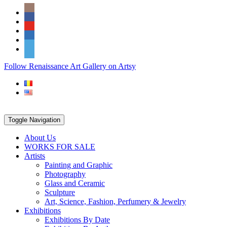
Skip
Social
to
Icons
content
PARTENER
Follow Renaissance Art Gallery on Artsy
ARTSY
Toggle Navigation
About Us
WORKS FOR SALE
Artists
Painting and Graphic
Photography
Glass and Ceramic
Sculpture
Art, Science, Fashion, Perfumery & Jewelry
Exhibitions
Exhibitions By Date