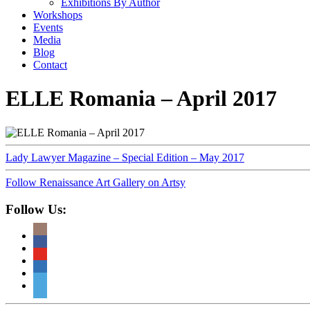
Exhibitions By Author
Workshops
Events
Media
Blog
Contact
ELLE Romania – April 2017
Lady Lawyer Magazine – Special Edition – May 2017
Follow Renaissance Art Gallery on Artsy
Follow Us: