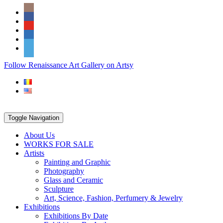
Skip
Social
to
Icons
content
PARTENER
Follow Renaissance Art Gallery on Artsy
ARTSY
Toggle Navigation
About Us
WORKS FOR SALE
Artists
Painting and Graphic
Photography
Glass and Ceramic
Sculpture
Art, Science, Fashion, Perfumery & Jewelry
Exhibitions
Exhibitions By Date