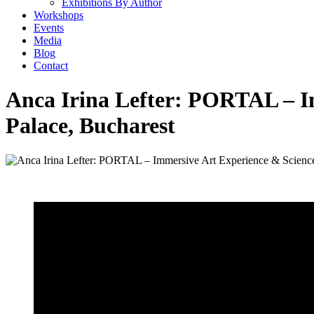
Exhibitions By Author
Workshops
Events
Media
Blog
Contact
Anca Irina Lefter: PORTAL – I
Palace, Bucharest