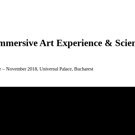
mmersive Art Experience & Scien