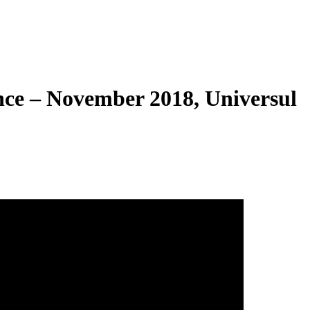
ce – November 2018, Universul