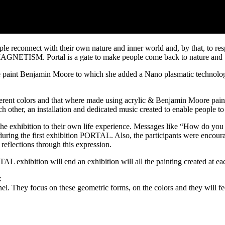
le reconnect with their own nature and inner world and, by that, to resp
ETISM. Portal is a gate to make people come back to nature and to t
se paint Benjamin Moore to which she added a Nano plasmatic technology
erent colors and that where made using acrylic & Benjamin Moore paints o
 other, an installation and dedicated music created to enable people to 
he exhibition to their own life experience. Messages like “How do yo
during the first exhibition PORTAL. Also, the participants were encour
 reflections through this expression.
AL exhibition will end an exhibition will all the painting created at e
:
nnel. They focus on these geometric forms, on the colors and they will fe