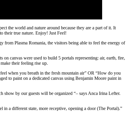
ect the world and nature around because they are a part of it. It
heir true nature. Enjoy! Just Feel!
 from Plasma Romania, the visitors being able to feel the energy of
n canvas were used to build 5 portals representing: air, earth, fire,
make their feeling rise up.
u feel when you breath in the fresh mountain air” OR “How do you
aged to paint on a dedicated canvas using Benjamin Moore paint in
ach show by our guests will be organized “– says Anca Irina Lefter.
el in a different state, more receptive, opening a door (The Portal).”