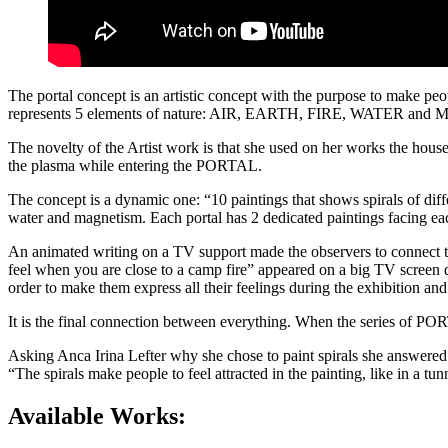
The portal concept is an artistic concept with the purpose to make peop
represents 5 elements of nature: AIR, EARTH, FIRE, WATER and MAGN
The novelty of the Artist work is that she used on her works the hou
the plasma while entering the PORTAL.
The concept is a dynamic one: “10 paintings that shows spirals of diff
water and magnetism. Each portal has 2 dedicated paintings facing each
An animated writing on a TV support made the observers to connect t
feel when you are close to a camp fire” appeared on a big TV screen 
order to make them express all their feelings during the exhibition and
It is the final connection between everything. When the series of PORT
Asking Anca Irina Lefter why she chose to paint spirals she answered
“The spirals make people to feel attracted in the painting, like in a tu
Available Works: