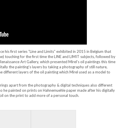
 his first series “Line and Limits” exhibited in 2015 in Belgium that
que) touching for the first time the LINE and LIMIT subjects, followed by
enaissance Art Gallery, which presented Mirel’s oil paintings this time
tally the painting’s layers by taking a photography of still nature,
 different layers of the oil painting which Mirel used as a model to
 brings apart from the photography & digital techniques also different
lso he painted on prints on Hahnemuehle paper made after his digitally
il on the print to add more of a personal touch.