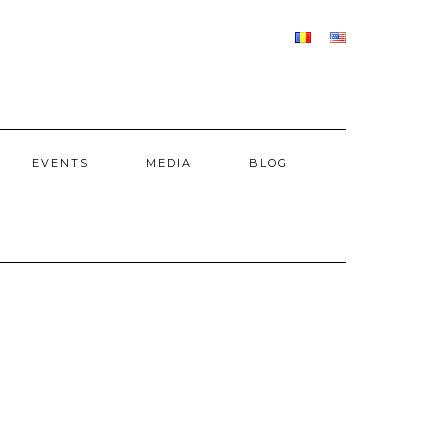
EVENTS
MEDIA
BLOG