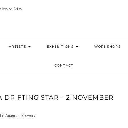
llery on Artsy
ARTISTS
EXHIBITIONS
WORKSHOPS
CONTACT
A DRIFTING STAR – 2 NOVEMBER