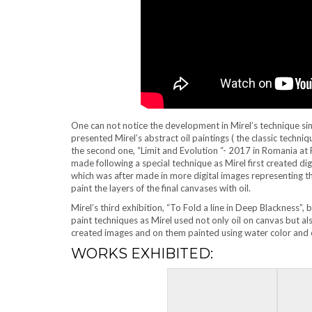
One can not notice the development in Mirel’s technique since
presented Mirel’s abstract oil paintings ( the classic techni
the second one, “Limit and Evolution “- 2017 in Romania at R
made following a special technique as Mirel first created digi
which was after made in more digital images representing the
paint the layers of the final canvases with oil.
Mirel’s third exhibition, “To Fold a line in Deep Blackness”,
paint techniques as Mirel used not only oil on canvas but a
created images and on them painted using water color and o
WORKS EXHIBITED: