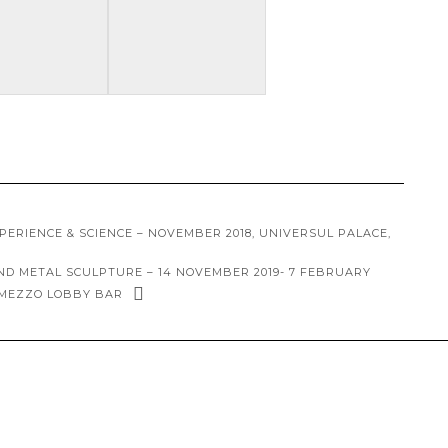
XPERIENCE & SCIENCE – NOVEMBER 2018, UNIVERSUL PALACE,
AND METAL SCULPTURE – 14 NOVEMBER 2019- 7 FEBRUARY
RMEZZO LOBBY BAR