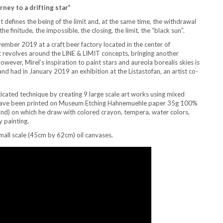
ney to a drifting star”
It defines the being of the limit and, at the same time, the withdrawal
 the finitude, the impossible, the closing, the limit, the “black sun”.
vember 2019 at a craft beer factory located in the center of
at revolves around the LINE & LIMIT concepts, bringing another
ever, Mirel’s inspiration to paint stars and aureola borealis skies is
and had in January 2019 an exhibition at the Listastofan, an artist co-
ticated technique by creating 9 large scale art works using mixed
l have been printed on Museum Etching Hahnemuehle paper 35g 100%
d) on which he draw with colored crayon, tempera, water colors,
y painting.
small scale (45cm by 62cm) oil canvases.