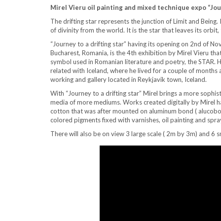
Mirel Vieru oil painting and mixed technique expo “Jour
The drifting star represents the junction of Limit and Being. 
of divinity from the world. It is the star that leaves its orbit,
“Journey to a drifting star” having its opening on 2nd of No
Bucharest, Romania, is the 4th exhibition by Mirel Vieru th
symbol used in Romanian literature and poetry, the STAR. How
related with Iceland, where he lived for a couple of months 
working and gallery located in Reykjavik town, Iceland.
With “Journey to a drifting star” Mirel brings a more sophis
media of more mediums. Works created digitally by Mire
cotton that was after mounted on aluminum bond ( alucobon
colored pigments fixed with varnishes, oil painting and spra
There will also be on view 3 large scale ( 2m by 3m) and 6 