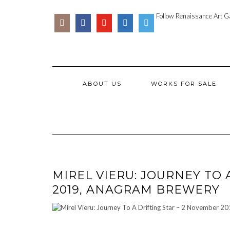
Skip
SOCIAL
PARTENER
to
Follow Renaissance Art Ga
ICONS
ARTSY
content
ABOUT US
WORKS FOR SALE
MIREL VIERU: JOURNEY TO 
2019, ANAGRAM BREWERY