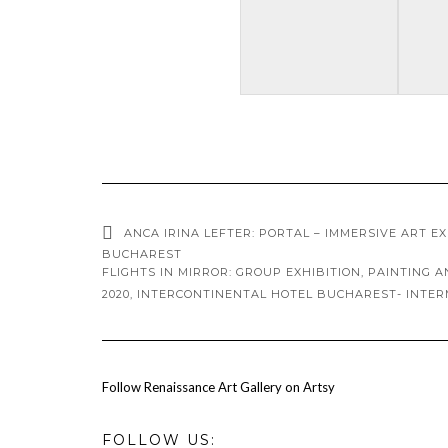
ANCA IRINA LEFTER: PORTAL – IMMERSIVE ART E
BUCHAREST
FLIGHTS IN MIRROR: GROUP EXHIBITION, PAINTING 
2020, INTERCONTINENTAL HOTEL BUCHAREST- INTE
Follow Renaissance Art Gallery on Artsy
FOLLOW US: