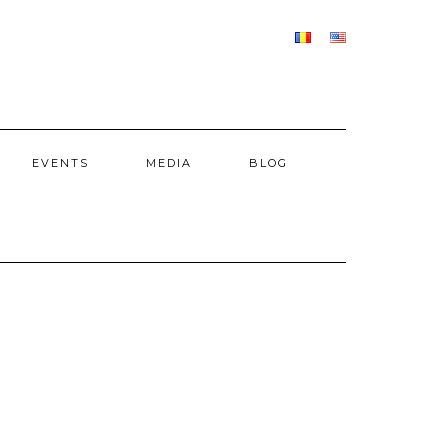
EVENTS
MEDIA
BLOG