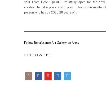
soul. From Here I paint. I trustfully open for the flow
creation to take place and I play. This is the motto o
person who has by 2023 28 years of…
Follow Renaissance Art Gallery on Artsy
FOLLOW US: