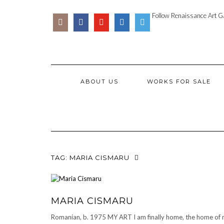
Skip
SOCIAL
PARTENER
to
Follow Renaissance Art Ga
ICONS
ARTSY
content
ABOUT US
WORKS FOR SALE
TAG:
MARIA CISMARU
MARIA CISMARU
Romanian, b. 1975 MY ART I am finally home, the home of