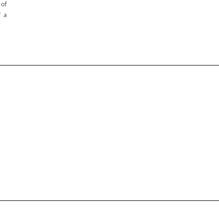
 of
f a