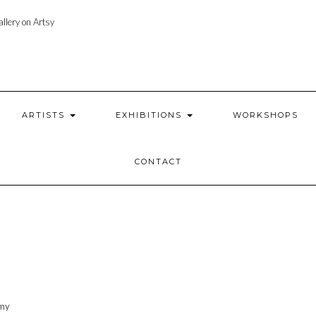
llery on Artsy
ARTISTS
EXHIBITIONS
WORKSHOPS
CONTACT
 my