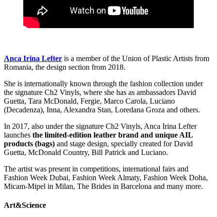
Anca Irina Lefter
is a member of the Union of Plastic Artists from
Romania, the design section from 2018.
She is internationally known through the fashion collection under
the signature Ch2 Vinyls, where she has as ambassadors David
Guetta, Tara McDonald, Fergie, Marco Carola, Luciano
(Decadenza), Inna, Alexandra Stan, Loredana Groza and others.
In 2017, also under the signature Ch2 Vinyls, Anca Irina Lefter
launches
the limited-edition leather brand and unique AIL
products (bags)
and stage design, specially created for David
Guetta, McDonald Country, Bill Patrick and Luciano.
The artist was present in competitions, international fairs and
Fashion Week Dubai, Fashion Week Almaty, Fashion Week Doha,
Micam-Mipel in Milan, The Brides in Barcelona and many more.
Art&Science