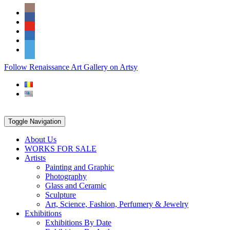
Skip
Social
to
Icons
content
PARTENER
Follow Renaissance Art Gallery on Artsy
ARTSY
Toggle Navigation
About Us
WORKS FOR SALE
Artists
Painting and Graphic
Photography
Glass and Ceramic
Sculpture
Art, Science, Fashion, Perfumery & Jewelry
Exhibitions
Exhibitions By Date