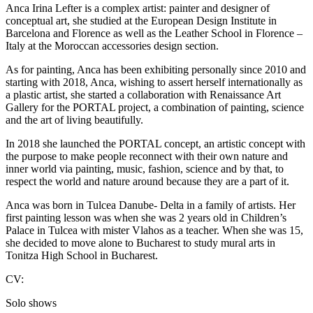
Anca Irina Lefter is a complex artist: painter and designer of
conceptual art, she studied at the European Design Institute in
Barcelona and Florence as well as the Leather School in Florence –
Italy at the Moroccan accessories design section.
As for painting, Anca has been exhibiting personally since 2010 and
starting with 2018, Anca, wishing to assert herself internationally as
a plastic artist, she started a collaboration with Renaissance Art
Gallery for the PORTAL project, a combination of painting, science
and the art of living beautifully.
In 2018 she launched the PORTAL concept, an artistic concept with
the purpose to make people reconnect with their own nature and
inner world via painting, music, fashion, science and by that, to
respect the world and nature around because they are a part of it.
Anca was born in Tulcea Danube- Delta in a family of artists. Her
first painting lesson was when she was 2 years old in Children’s
Palace in Tulcea with mister Vlahos as a teacher. When she was 15,
she decided to move alone to Bucharest to study mural arts in
Tonitza High School in Bucharest.
CV:
Solo shows