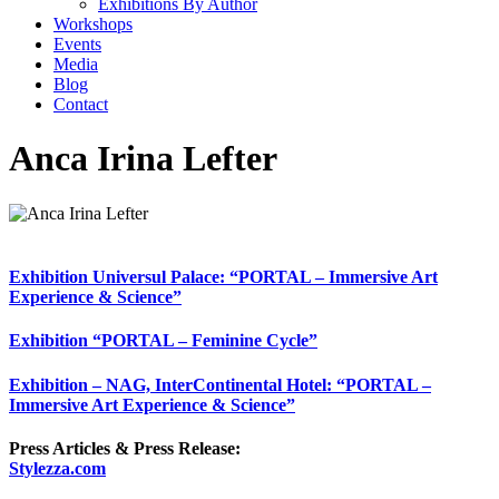
Exhibitions By Author
Workshops
Events
Media
Blog
Contact
Anca Irina Lefter
Exhibition Universul Palace: “PORTAL – Immersive Art
Experience & Science”
Exhibition “PORTAL – Feminine Cycle”
Exhibition – NAG, InterContinental Hotel: “PORTAL –
Immersive Art Experience & Science”
Press Articles & Press Release:
Stylezza.com