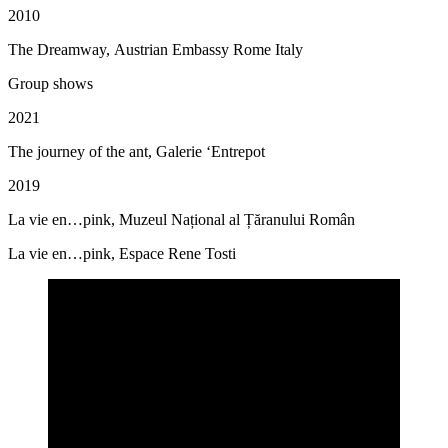
2010
The Dreamway, Austrian Embassy Rome Italy
Group shows
2021
The journey of the ant, Galerie ‘Entrepot
2019
La vie en…pink, Muzeul Național al Țăranului Român
La vie en…pink, Espace Rene Tosti