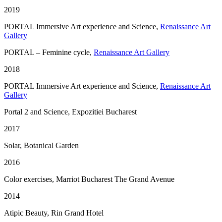
2019
PORTAL Immersive Art experience and Science,
Renaissance Art
Gallery
PORTAL – Feminine cycle,
Renaissance Art Gallery
2018
PORTAL Immersive Art experience and Science,
Renaissance Art
Gallery
Portal 2 and Science, Expozitiei Bucharest
2017
Solar, Botanical Garden
2016
Color exercises, Marriot Bucharest The Grand Avenue
2014
Atipic Beauty, Rin Grand Hotel