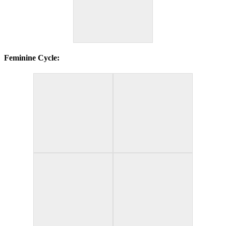
Feminine Cycle: