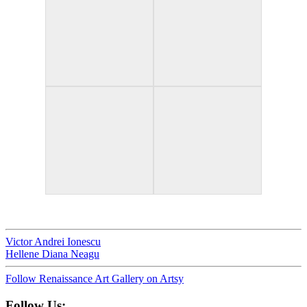
Victor Andrei Ionescu
Hellene Diana Neagu
Follow Renaissance Art Gallery on Artsy
Follow Us: