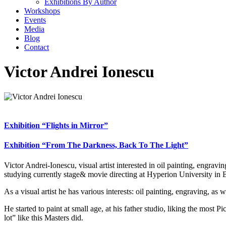
Exhibitions By Author
Workshops
Events
Media
Blog
Contact
Victor Andrei Ionescu
Exhibition “Flights in Mirror”
Exhibition “From The Darkness, Back To The Light”
Victor Andrei-Ionescu, visual artist interested in oil painting, engr
studying currently stage& movie directing at Hyperion University in
As a visual artist he has various interests: oil painting, engraving, as
He started to paint at small age, at his father studio, liking the mos
lot” like this Masters did.