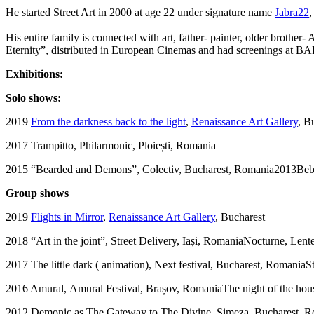
He started Street Art in 2000 at age 22 under signature name
Jabra22
,
His entire family is connected with art, father- painter, older brothe
Eternity”, distributed in European Cinemas and had screenings at BA
Exhibitions:
Solo shows:
2019
From the darkness back to the light
,
Renaissance Art Gallery
, B
2017 Trampitto, Philarmonic, Ploiești, Romania
2015 “Bearded and Demons”, Colectiv, Bucharest, Romania2013Bebe
Group shows
2019
Flights in Mirror
,
Renaissance Art Gallery
, Bucharest
2018 “Art in the joint”, Street Delivery, Iași, RomaniaNocturne, Len
2017 The little dark ( animation), Next festival, Bucharest, RomaniaStr
2016 Amural, Amural Festival, Brașov, RomaniaThe night of the hou
2012 Demonic as The Gateway to The Divine, Simeza, Bucharest, 