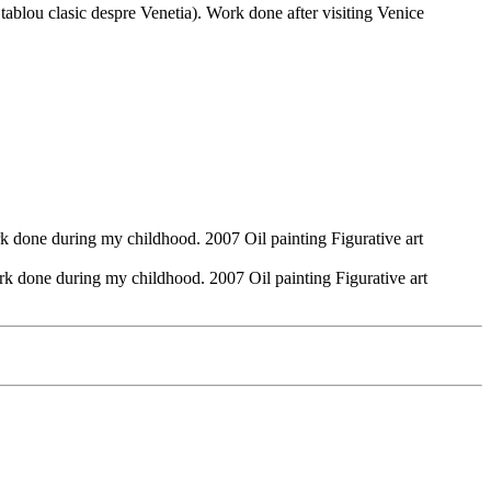
ablou clasic despre Venetia). Work done after visiting Venice
k done during my childhood. 2007 Oil painting Figurative art
rk done during my childhood. 2007 Oil painting Figurative art