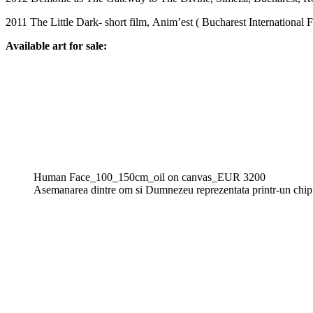
2011 The Little Dark- short film, Anim’est ( Bucharest International 
Available art for sale:
Human Face_100_150cm_oil on canvas_EUR 3200
Asemanarea dintre om si Dumnezeu reprezentata printr-un chip s