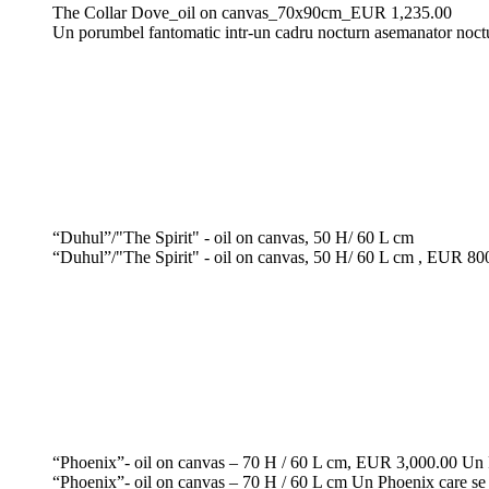
The Collar Dove_oil on canvas_70x90cm_EUR 1,235.00
Un porumbel fantomatic intr-un cadru nocturn asemanator noctur
“Duhul”/"The Spirit" - oil on canvas, 50 H/ 60 L cm
“Duhul”/"The Spirit" - oil on canvas, 50 H/ 60 L cm , EUR 800, 
“Phoenix”- oil on canvas – 70 H / 60 L cm, EUR 3,000.00 Un Ph
“Phoenix”- oil on canvas – 70 H / 60 L cm Un Phoenix care se l