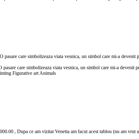
asare care simbolizeaza viata vesnica, un simbol care mi-a devenit pri
sare care simbolizeaza viata vesnica, un simbol care mi-a devenit prie
inting Figurative art Animals
00.00 , Dupa ce am vizitat Venetia am facut acest tablou (nu am vrut u