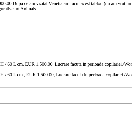
00.00 Dupa ce am vizitat Venetia am facut acest tablou (nu am vrut un t
igurative art Animals
0H / 60 L cm, EUR 1,500.00, Lucrare facuta in perioada copilariei./Wor
H / 60 L cm , EUR 1,500.00, Lucrare facuta in perioada copilariei./Wo