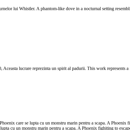
nelor lui Whistler. A phantom-like dove in a nocturnal setting resembli
Aceasta lucrare reprezinta un spirit al padurii. This work represents a 
oenix care se lupta cu un monstru marin pentru a scapa. A Phoenix fig
upta cu un monstru marin pentru a scapa. A Phoenix fighiting to escape