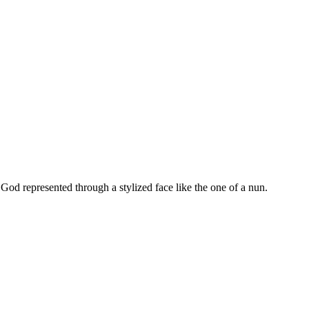
od represented through a stylized face like the one of a nun.