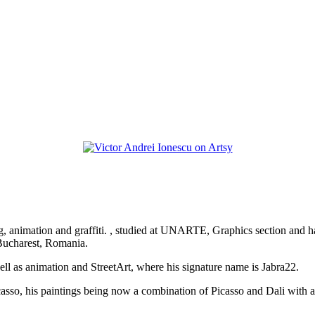
aving, animation and graffiti. , studied at UNARTE, Graphics section and
 Bucharest, Romania.
 well as animation and StreetArt, where his signature name is Jabra22.
t Picasso, his paintings being now a combination of Picasso and Dali wit