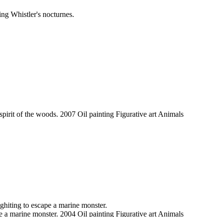
ng Whistler's nocturnes.
spirit of the woods. 2007 Oil painting Figurative art Animals
hiting to escape a marine monster.
 a marine monster. 2004 Oil painting Figurative art Animals