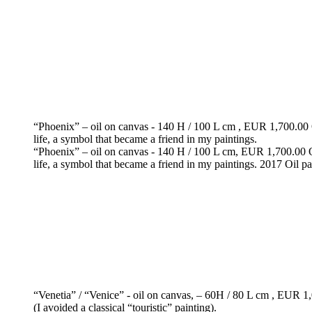
“Phoenix” – oil on canvas - 140 H / 100 L cm , EUR 1,700.00 O p
life, a symbol that became a friend in my paintings.
“Phoenix” – oil on canvas - 140 H / 100 L cm, EUR 1,700.00 O pa
life, a symbol that became a friend in my paintings. 2017 Oil pa
“Venetia” / “Venice” - oil on canvas, – 60H / 80 L cm , EUR 1,0
(I avoided a classical “touristic” painting).