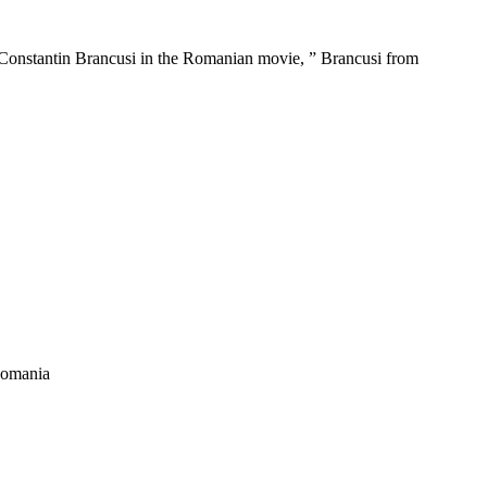
tor Constantin Brancusi in the Romanian movie, ” Brancusi from
 Romania