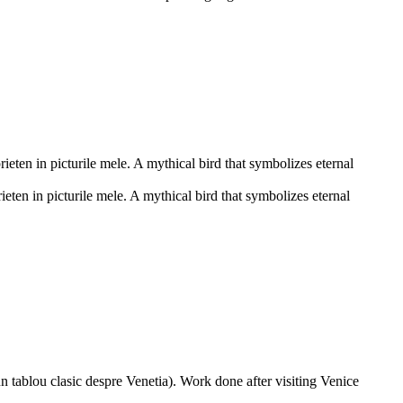
eten in picturile mele. A mythical bird that symbolizes eternal
ten in picturile mele. A mythical bird that symbolizes eternal
n tablou clasic despre Venetia). Work done after visiting Venice