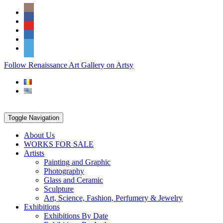
Skip
Social
to
Icons
content
PARTENER
Follow Renaissance Art Gallery on Artsy
ARTSY
Toggle Navigation
About Us
WORKS FOR SALE
Artists
Painting and Graphic
Photography
Glass and Ceramic
Sculpture
Art, Science, Fashion, Perfumery & Jewelry
Exhibitions
Exhibitions By Date