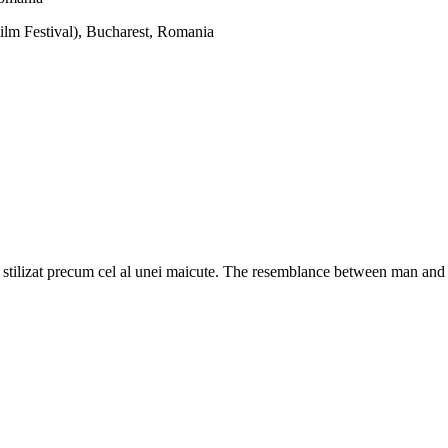
Film Festival), Bucharest, Romania
tilizat precum cel al unei maicute. The resemblance between man and G