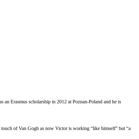
 has an Erasmus scholarship in 2012 at Poznan-Poland and he is
h a touch of Van Gogh as now Victor is working “like himself” but “a