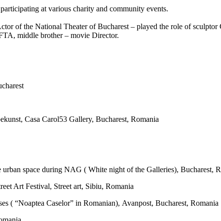
 participating at various charity and community events.
r- Actor of the National Theater of Bucharest – played the role of sculp
FTA, middle brother – movie Director.
ucharest
kunst, Casa Carol53 Gallery, Bucharest, Romania
te urban space during NAG ( White night of the Galleries), Bucharest,
eet Art Festival, Street art, Sibiu, Romania
ses ( “Noaptea Caselor” in Romanian), Avanpost, Bucharest, Romania
Romania