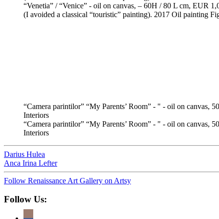
“Venetia” / “Venice” - oil on canvas, – 60H / 80 L cm, EUR 1,0
(I avoided a classical “touristic” painting). 2017 Oil painting F
“Camera parintilor” “My Parents’ Room” - " - oil on canvas, 5
Interiors
“Camera parintilor” “My Parents’ Room” - " - oil on canvas, 50
Interiors
Darius Hulea
Anca Irina Lefter
Follow Renaissance Art Gallery on Artsy
Follow Us: