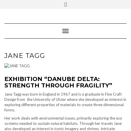
SOCIAL
Skip
ICONS
to
content
PARTENER
Follow Renaissance Art Gallery on Artsy
ARTSY
Toggle Navigation
JANE TAGG
EXHIBITION “DANUBE DELTA:
STRENGTH THROUGH FRAGILITY”
Jane Tagg was born in England in 1967 and is a graduate in Fine Craft
Design from the University of Ulster where she developed an interest in
exploring different properties of materials to create three dimensional
forms.
Her work deals with environmental issues, primarily exploring the eco
systems needed to sustain natural habitats. Through her travels Jane
also developed an interest in iconic imagery and shrines. Intricate