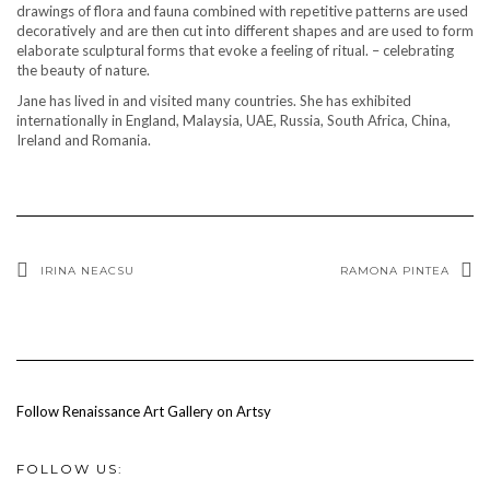
drawings of flora and fauna combined with repetitive patterns are used
decoratively and are then cut into different shapes and are used to form
elaborate sculptural forms that evoke a feeling of ritual. – celebrating
the beauty of nature.
Jane has lived in and visited many countries. She has exhibited
internationally in England, Malaysia, UAE, Russia, South Africa, China,
Ireland and Romania.
IRINA NEACSU
RAMONA PINTEA
Follow Renaissance Art Gallery on Artsy
FOLLOW US: