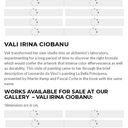
VALI IRINA CIOBANU
Vali transformed her own studio into an alchemist’s laboratory,
experimenting for a long period of time to discover the right formula
which would confer the artwork that intense color effervescence as well
as durability. This style of painting came to her through the brief
description of Leonardo da Vinci’s painting La Bella Principesa,
presented by Martin Kemp and Pascal Cotte in the book with the same
name.
WORKS AVAILABLE FOR SALE AT OUR
GALLERY – VALI IRINA CIOBANU:
*dimensions are in cm.