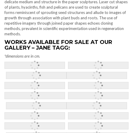
delicate medium and structure in the paper sculptures. Laser cut shapes
of plants, hyacinths, fish and pelicans are used to create sculptural
forms reminiscent of sprouting seed structures and allude to images of
growth through association with plant buds and roots. The use of
repetitive imagery through joined paper shapes echoes cloning
methods, prevalent in scientific experimentation used in regeneration
methods.
WORKS AVAILABLE FOR SALE AT OUR
GALLERY – JANE TAGG:
*dimensions
are in cm.