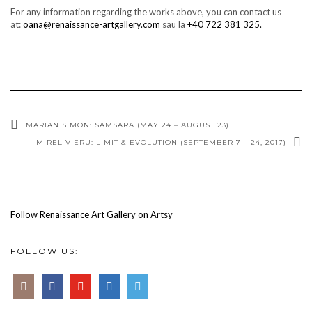
For any information regarding the works above, you can contact us
at:
oana@renaissance-artgallery.com
sau la
+40 722 381 325.
MARIAN SIMON: SAMSARA (MAY 24 – AUGUST 23)
MIREL VIERU: LIMIT & EVOLUTION (SEPTEMBER 7 – 24, 2017)
Follow Renaissance Art Gallery on Artsy
FOLLOW US: