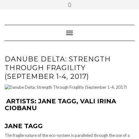
SOCIAL
Skip
ICONS
to
content
PARTENER
Follow Renaissance Art Gallery on Artsy
ARTSY
Toggle Navigation
DANUBE DELTA: STRENGTH
THROUGH FRAGILITY
(SEPTEMBER 1-4, 2017)
ARTISTS:
JANE TAGG
,
VALI IRINA
CIOBANU
JANE TAGG
The fragile nature of the eco-system is paralleled through the use of a