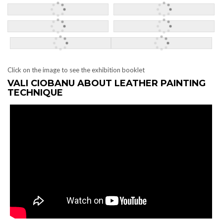
Click on the image to see the exhibition booklet
VALI CIOBANU ABOUT LEATHER PAINTING
TECHNIQUE