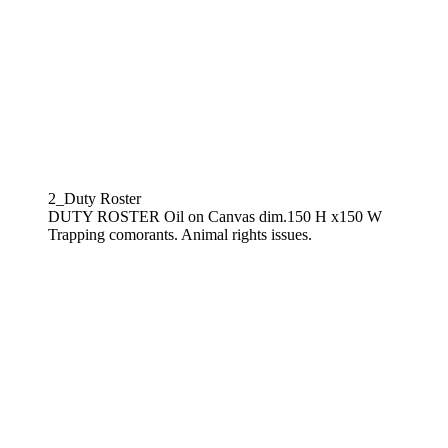
2_Duty Roster
DUTY ROSTER Oil on Canvas dim.150 H x150 W
Trapping comorants. Animal rights issues.