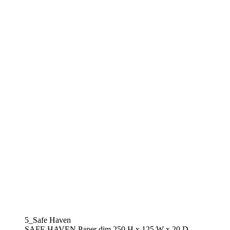
5_Safe Haven
SAFE HAVEN Paper dim.250 H x 125 W x 20 D