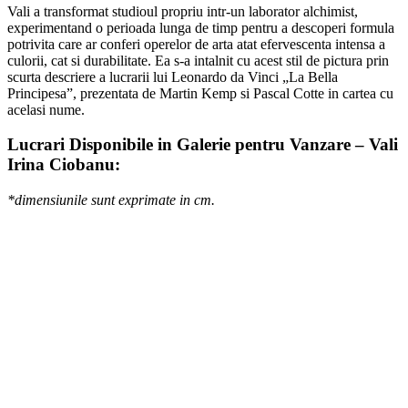
Vali a transformat studioul propriu intr-un laborator alchimist,
experimentand o perioada lunga de timp pentru a descoperi formula
potrivita care ar conferi operelor de arta atat efervescenta intensa a
culorii, cat si durabilitate. Ea s-a intalnit cu acest stil de pictura prin
scurta descriere a lucrarii lui Leonardo da Vinci „La Bella
Principesa”, prezentata de Martin Kemp si Pascal Cotte in cartea cu
acelasi nume.
Lucrari Disponibile in Galerie pentru Vanzare – Vali
Irina Ciobanu:
*dimensiunile sunt exprimate in cm.