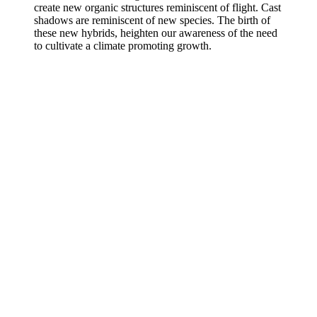
create new organic structures reminiscent of flight. Cast
shadows are reminiscent of new species. The birth of
these new hybrids, heighten our awareness of the need
to cultivate a climate promoting growth.