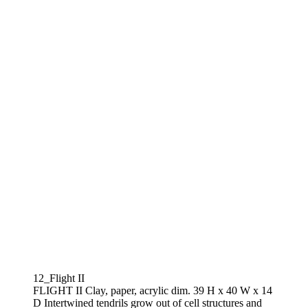
12_Flight II
FLIGHT II Clay, paper, acrylic dim. 39 H x 40 W x 14
D Intertwined tendrils grow out of cell structures and