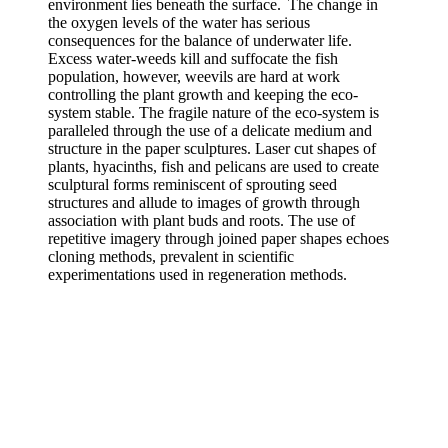
environment lies beneath the surface. The change in
the oxygen levels of the water has serious
consequences for the balance of underwater life.
Excess water-weeds kill and suffocate the fish
population, however, weevils are hard at work
controlling the plant growth and keeping the eco-
system stable. The fragile nature of the eco-system is
paralleled through the use of a delicate medium and
structure in the paper sculptures. Laser cut shapes of
plants, hyacinths, fish and pelicans are used to create
sculptural forms reminiscent of sprouting seed
structures and allude to images of growth through
association with plant buds and roots. The use of
repetitive imagery through joined paper shapes echoes
cloning methods, prevalent in scientific
experimentations used in regeneration methods.