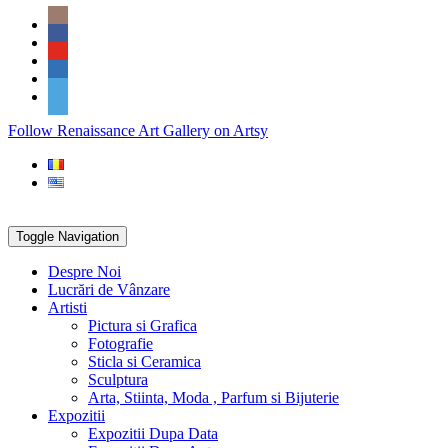
Skip
Social
to
Icons
content
PARTENER
Follow Renaissance Art Gallery on Artsy
ARTSY
Toggle Navigation
Despre Noi
Lucrări de Vânzare
Artisti
Pictura si Grafica
Fotografie
Sticla si Ceramica
Sculptura
Arta, Stiinta, Moda , Parfum si Bijuterie
Expozitii
Expozitii Dupa Data