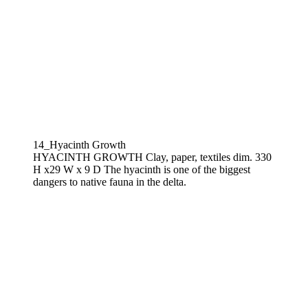
14_Hyacinth Growth
HYACINTH GROWTH Clay, paper, textiles dim. 330
H x29 W x 9 D The hyacinth is one of the biggest
dangers to native fauna in the delta.