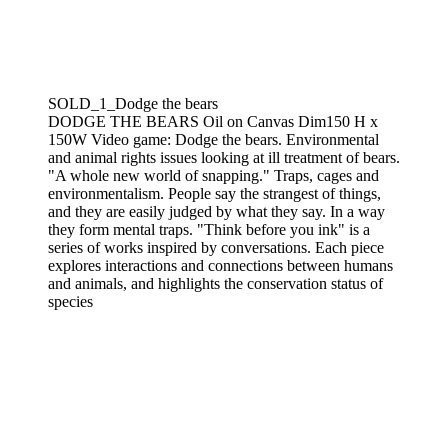
SOLD_1_Dodge the bears
DODGE THE BEARS Oil on Canvas Dim150 H x
150W Video game: Dodge the bears. Environmental
and animal rights issues looking at ill treatment of bears.
"A whole new world of snapping." Traps, cages and
environmentalism. People say the strangest of things,
and they are easily judged by what they say. In a way
they form mental traps. "Think before you ink" is a
series of works inspired by conversations. Each piece
explores interactions and connections between humans
and animals, and highlights the conservation status of
species