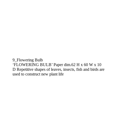
9_Flowering Bulb
‘FLOWERING BULB’ Paper dim.62 H x 60 W x 10
D Repetitive shapes of leaves, insects, fish and birds are
used to construct new plant life