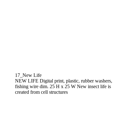
17_New Life
NEW LIFE Digital print, plastic, rubber washers,
fishing wire dim. 25 H x 25 W New insect life is
created from cell structures