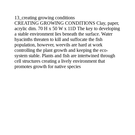
13_creating growing conditions
CREATING GROWING CONDITIONS Clay, paper,
acrylic dim. 70 H x 50 W x 11D The key to developing
a stable environment lies beneath the surface. Water
hyacinths threaten to kill and suffocate the fish
population, however, weevils are hard at work
controlling the plant growth and keeping the eco-
system stable. Plants and fish are intertwined through
cell structures creating a lively environment that
promotes growth for native species