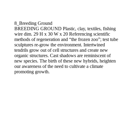
8_Breeding Ground
BREEDING GROUND Plastic, clay, textiles, fishing
wire dim. 29 H x 30 W x 20 Referencing scientific
methods of regeneration and “the frozen zoo”; test tube
sculptures re-grow the environment. Intertwined
tendrils grow out of cell structures and create new
organic structures. Cast shadows are reminiscent of
new species. The birth of these new hybrids, heighten
our awareness of the need to cultivate a climate
promoting growth.