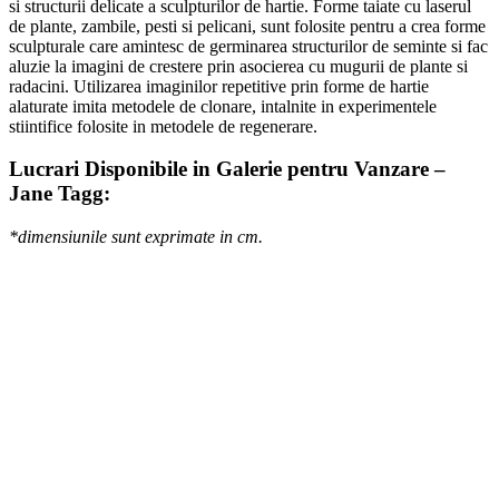
si structurii delicate a sculpturilor de hartie. Forme taiate cu laserul
de plante, zambile, pesti si pelicani, sunt folosite pentru a crea forme
sculpturale care amintesc de germinarea structurilor de seminte si fac
aluzie la imagini de crestere prin asocierea cu mugurii de plante si
radacini. Utilizarea imaginilor repetitive prin forme de hartie
alaturate imita metodele de clonare, intalnite in experimentele
stiintifice folosite in metodele de regenerare.
Lucrari Disponibile in Galerie pentru Vanzare –
Jane Tagg:
*dimensiunile sunt exprimate in cm.