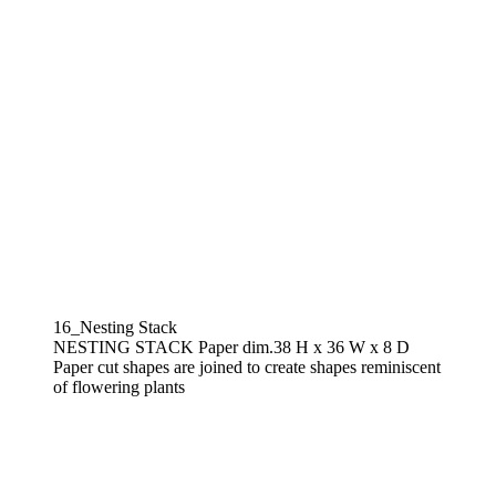
16_Nesting Stack
NESTING STACK Paper dim.38 H x 36 W x 8 D
Paper cut shapes are joined to create shapes reminiscent
of flowering plants