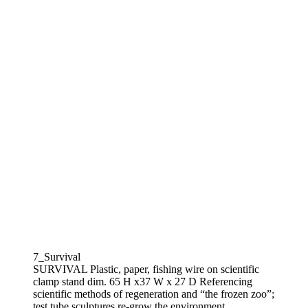
7_Survival
SURVIVAL Plastic, paper, fishing wire on scientific
clamp stand dim. 65 H x37 W x 27 D Referencing
scientific methods of regeneration and “the frozen zoo”;
test tube sculptures re-grow the environment.