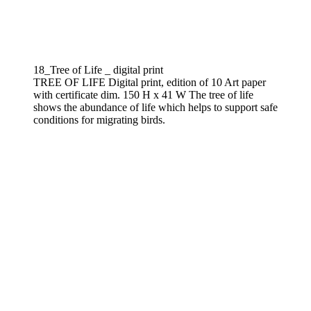
18_Tree of Life _ digital print
TREE OF LIFE Digital print, edition of 10 Art paper
with certificate dim. 150 H x 41 W The tree of life
shows the abundance of life which helps to support safe
conditions for migrating birds.