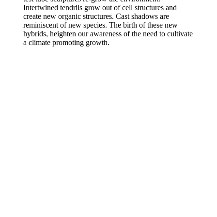
Intertwined tendrils grow out of cell structures and
create new organic structures. Cast shadows are
reminiscent of new species. The birth of these new
hybrids, heighten our awareness of the need to cultivate
a climate promoting growth.