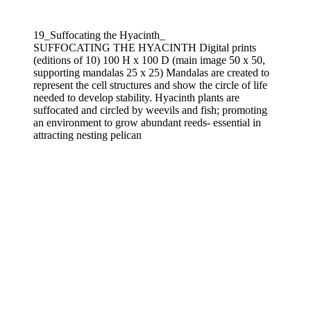
19_Suffocating the Hyacinth_
SUFFOCATING THE HYACINTH Digital prints
(editions of 10) 100 H x 100 D (main image 50 x 50,
supporting mandalas 25 x 25) Mandalas are created to
represent the cell structures and show the circle of life
needed to develop stability. Hyacinth plants are
suffocated and circled by weevils and fish; promoting
an environment to grow abundant reeds- essential in
attracting nesting pelican