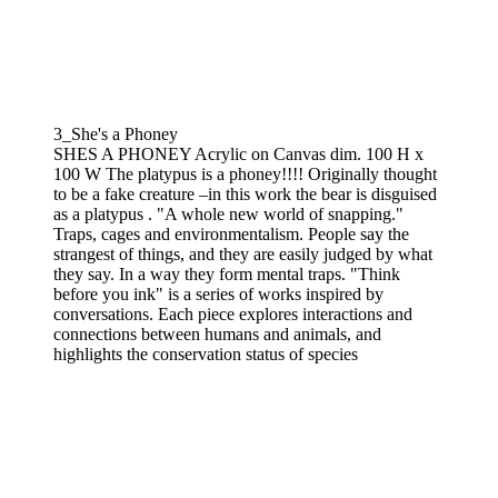
3_She's a Phoney
SHES A PHONEY Acrylic on Canvas dim. 100 H x
100 W The platypus is a phoney!!!! Originally thought
to be a fake creature –in this work the bear is disguised
as a platypus . "A whole new world of snapping."
Traps, cages and environmentalism. People say the
strangest of things, and they are easily judged by what
they say. In a way they form mental traps. "Think
before you ink" is a series of works inspired by
conversations. Each piece explores interactions and
connections between humans and animals, and
highlights the conservation status of species