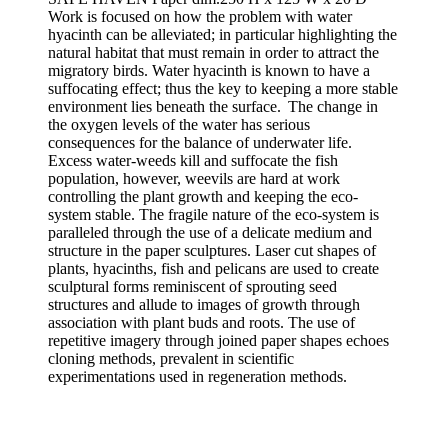
Work is focused on how the problem with water
hyacinth can be alleviated; in particular highlighting the
natural habitat that must remain in order to attract the
migratory birds. Water hyacinth is known to have a
suffocating effect; thus the key to keeping a more stable
environment lies beneath the surface. The change in
the oxygen levels of the water has serious
consequences for the balance of underwater life.
Excess water-weeds kill and suffocate the fish
population, however, weevils are hard at work
controlling the plant growth and keeping the eco-
system stable. The fragile nature of the eco-system is
paralleled through the use of a delicate medium and
structure in the paper sculptures. Laser cut shapes of
plants, hyacinths, fish and pelicans are used to create
sculptural forms reminiscent of sprouting seed
structures and allude to images of growth through
association with plant buds and roots. The use of
repetitive imagery through joined paper shapes echoes
cloning methods, prevalent in scientific
experimentations used in regeneration methods.