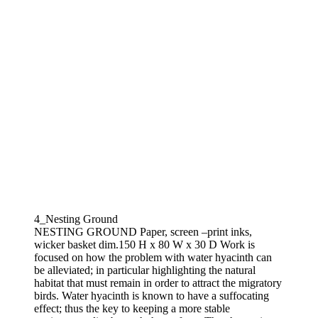
4_Nesting Ground
NESTING GROUND Paper, screen –print inks,
wicker basket dim.150 H x 80 W x 30 D Work is
focused on how the problem with water hyacinth can
be alleviated; in particular highlighting the natural
habitat that must remain in order to attract the migratory
birds. Water hyacinth is known to have a suffocating
effect; thus the key to keeping a more stable