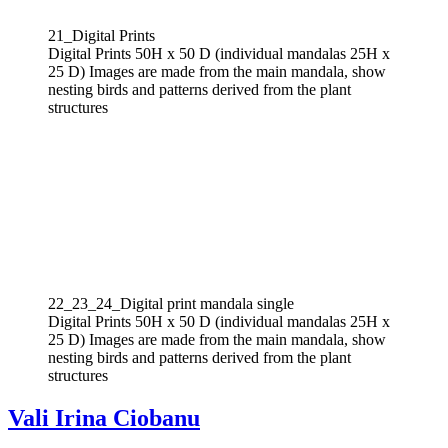
21_Digital Prints
Digital Prints 50H x 50 D (individual mandalas 25H x
25 D) Images are made from the main mandala, show
nesting birds and patterns derived from the plant
structures
22_23_24_Digital print mandala single
Digital Prints 50H x 50 D (individual mandalas 25H x
25 D) Images are made from the main mandala, show
nesting birds and patterns derived from the plant
structures
Vali Irina Ciobanu