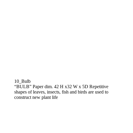
10_Bulb
“BULB” Paper dim. 42 H x32 W x 5D Repetitive
shapes of leaves, insects, fish and birds are used to
construct new plant life