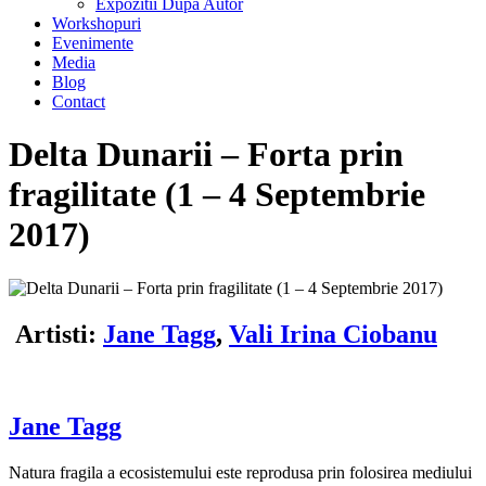
Expozitii Dupa Autor
Workshopuri
Evenimente
Media
Blog
Contact
Delta Dunarii – Forta prin
fragilitate (1 – 4 Septembrie
2017)
Artisti:
Jane Tagg
,
Vali Irina Ciobanu
J
ane Tagg
Natura fragila a ecosistemului este reprodusa prin folosirea mediului