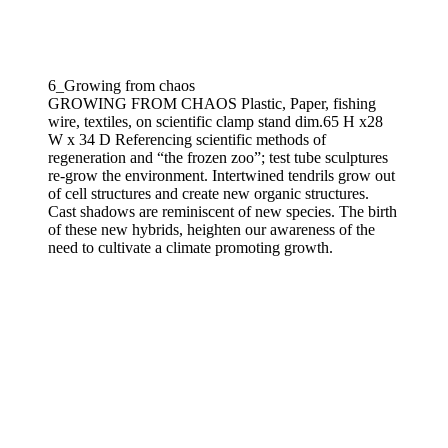
6_Growing from chaos
GROWING FROM CHAOS Plastic, Paper, fishing
wire, textiles, on scientific clamp stand dim.65 H x28
W x 34 D Referencing scientific methods of
regeneration and “the frozen zoo”; test tube sculptures
re-grow the environment. Intertwined tendrils grow out
of cell structures and create new organic structures.
Cast shadows are reminiscent of new species. The birth
of these new hybrids, heighten our awareness of the
need to cultivate a climate promoting growth.