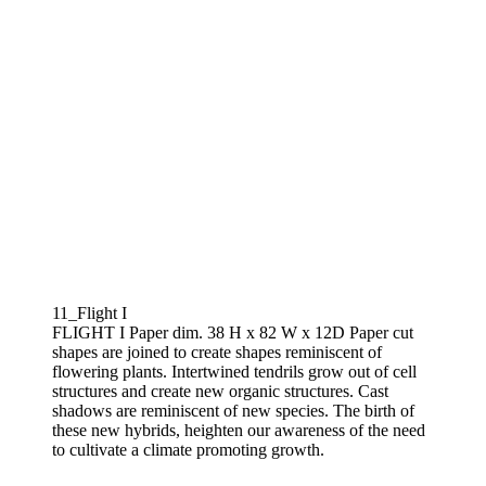
11_Flight I
FLIGHT I Paper dim. 38 H x 82 W x 12D Paper cut
shapes are joined to create shapes reminiscent of
flowering plants. Intertwined tendrils grow out of cell
structures and create new organic structures. Cast
shadows are reminiscent of new species. The birth of
these new hybrids, heighten our awareness of the need
to cultivate a climate promoting growth.