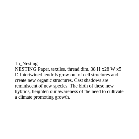
15_Nesting
NESTING Paper, textiles, thread dim. 38 H x28 W x5
D Intertwined tendrils grow out of cell structures and
create new organic structures. Cast shadows are
reminiscent of new species. The birth of these new
hybrids, heighten our awareness of the need to cultivate
a climate promoting growth.