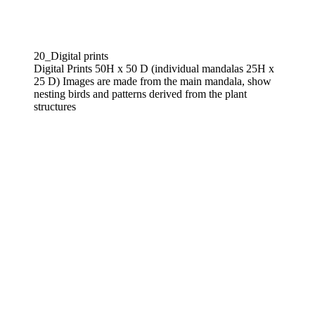
20_Digital prints
Digital Prints 50H x 50 D (individual mandalas 25H x
25 D) Images are made from the main mandala, show
nesting birds and patterns derived from the plant
structures