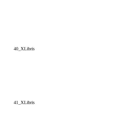
40_XLibris
41_XLibris