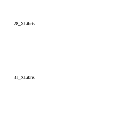
28_XLibris
31_XLibris