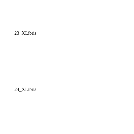
23_XLibris
24_XLibris