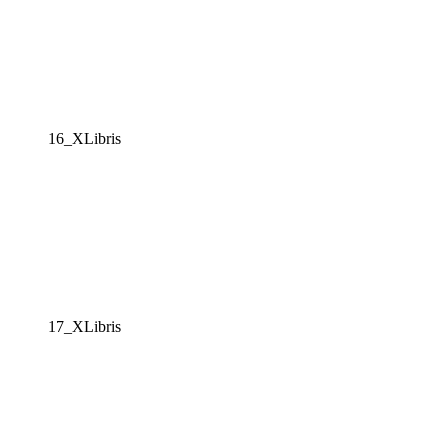
16_XLibris
17_XLibris