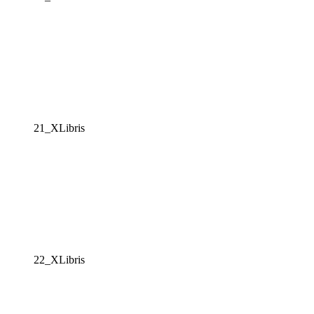
21_XLibris
22_XLibris