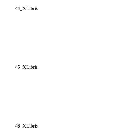
44_XLibris
45_XLibris
46_XLibris