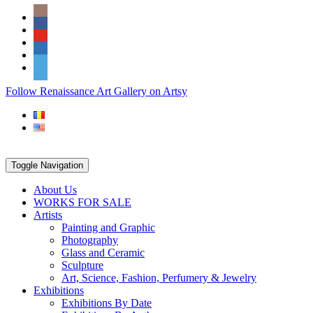
Skip
Social
to
Icons
content
PARTENER
Follow Renaissance Art Gallery on Artsy
ARTSY
Toggle Navigation
About Us
WORKS FOR SALE
Artists
Painting and Graphic
Photography
Glass and Ceramic
Sculpture
Art, Science, Fashion, Perfumery & Jewelry
Exhibitions
Exhibitions By Date