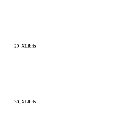
29_XLibris
30_XLibris