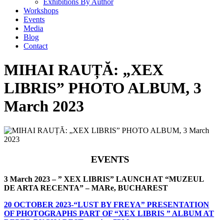
Exhibitions By Author
Workshops
Events
Media
Blog
Contact
MIHAI RAUȚĂ: „XEX
LIBRIS” PHOTO ALBUM, 3
March 2023
EVENTS
3 March 2023 – ” XEX LIBRIS” LAUNCH AT “MUZEUL
DE ARTA RECENTA” – MARe, BUCHAREST
20 OCTOBER 2023-“LUST BY FREYA” PRESENTATION
OF PHOTOGRAPHS PART OF “XEX LIBRIS ” ALBUM AT