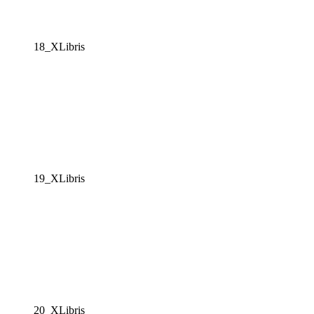
18_XLibris
19_XLibris
20_XLibris