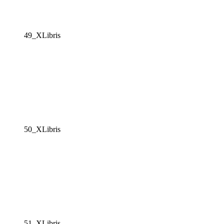
49_XLibris
50_XLibris
51_XLibris