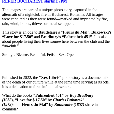
REPER BUCHAREST
starting 7PM
The images are part of a unique photo story, captured in the
aftermath of a nightclub fire in Bucharest, Romania. All images
were captured as they were found—marked and imprinted by fire,
rain, wind, hobos, thieves or metal scrappers.
This story is an ode to
Baudelaire’s “Fleurs du Mal”
,
Bukowski’s
“Love for $17.50”
and
Bradbury’s “Fahrenheit 451”
. It is also
about people living their lives somewhere between the club and the
“un-club.”
Strange. Bizarre. Beautiful. Fetish. Sex. Open.
Published in 2022, the
“Xex Libris”
photo story is a documentation
of the death of our culture while at the same time serving as its ode.
It is a dedication to three influential writers.
What do the books
“Fahrenheit 451”
by
Ray Bradbury
(1953
),
“Love for $ 17.50”
by
Charles Bukowski
(1972)
and
“Fleurs du Mal”
by
Baudelaire (1857)
share in
common?