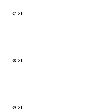
37_XLibris
38_XLibris
39_XLibris