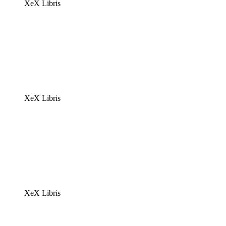
XeX Libris
XeX Libris
XeX Libris