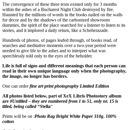
The convergence of these three texts existed only for 3 months
within the ashes of a Bucharest Night Club destroyed by fire.
Haunted by the millions of words in the books nailed on the walls
for decor and by the shadows of the carbonized showroom
dummies, the spirit of the place searched for a listener to listen to its
stories, and it implored a daily return, like a Scheherazade.
Hundreds of photos, of pages leafed through, of books read, of
searches and meditative moments over a two-year period were
needed to give life to the ashes and to interpret what was
speechlessly told only to the eyes of the beholder.
Life is full of signs and different meanings that each person can
read in their own unique language only when the photography,
the image, no longer has borders.
One can order
fine art print photography Limited Edition
All photos listed below, part of XeX Libris Photostory album
are
#Untitled – they are numbered from 1 to 51, only nr. 15 is
titled
, being called “S
tella
“
Prints will be on :
Photo Rag Bright White Paper 310g
,
100%
cotton