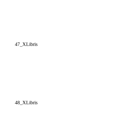
47_XLibris
48_XLibris