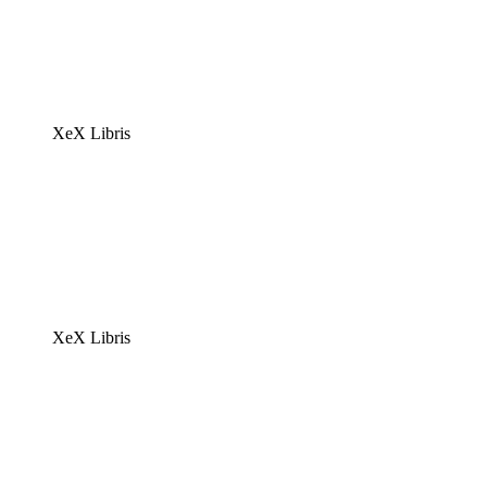
XeX Libris
XeX Libris