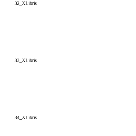
32_XLibris
33_XLibris
34_XLibris