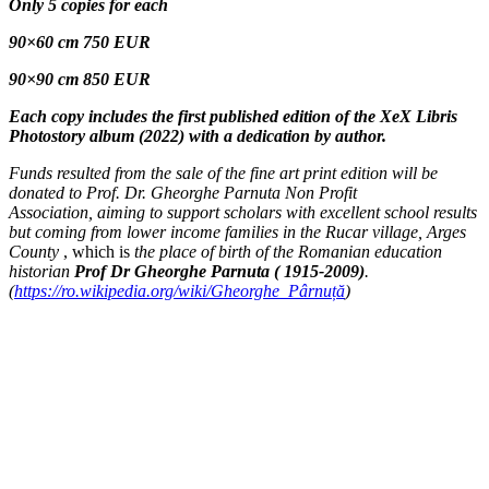
Only 5
copies for
each
90×60 cm 750 EUR
90×90 cm 850 EUR
Each copy includes the first published edition of the XeX Libris
Photostory album (2022) with a dedication by author.
Funds resulted from the sale of the fine art print edition will be
donated to Prof. Dr. Gheorghe Parnuta Non Profit
Association, aiming to support scholars with excellent school results
but coming from lower income families in the Rucar village, Arges
County
, which is
the place of birth of the Romanian education
historian
Prof Dr Gheorghe Parnuta ( 1915-2009)
.
(
https://ro.wikipedia.org/wiki/Gheorghe_Pârnuță
)