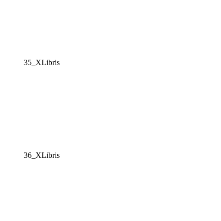
35_XLibris
36_XLibris