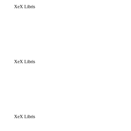
XeX Libris
XeX Libris
XeX Libris