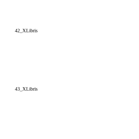
42_XLibris
43_XLibris