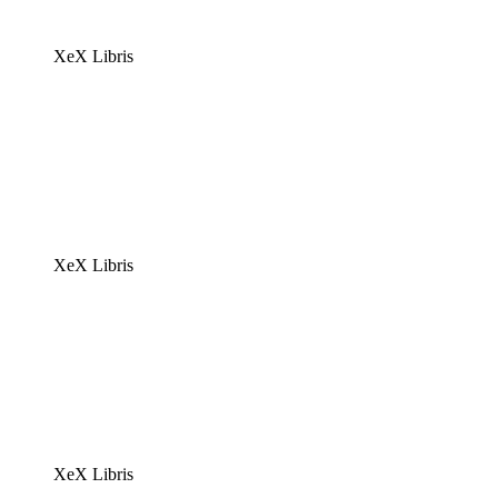
XeX Libris
XeX Libris
XeX Libris