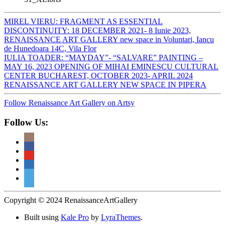
MIREL VIERU: FRAGMENT AS ESSENTIAL
DISCONTINUITY: 18 DECEMBER 2021- 8 Iunie 2023,
RENAISSANCE ART GALLERY new space in Voluntari, Iancu
de Hunedoara 14C, Vila Flor
IULIA TOADER: “MAYDAY”- “SALVARE” PAINTING –
MAY 16, 2023 OPENING OF MIHAI EMINESCU CULTURAL
CENTER BUCHAREST, OCTOBER 2023- APRIL 2024
RENAISSANCE ART GALLERY NEW SPACE IN PIPERA
Follow Renaissance Art Gallery on Artsy
Follow Us:
Copyright © 2024 RenaissanceArtGallery
Built using
Kale Pro
by
LyraThemes
.