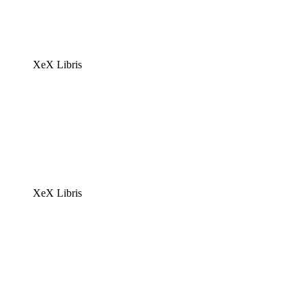
XeX Libris
XeX Libris