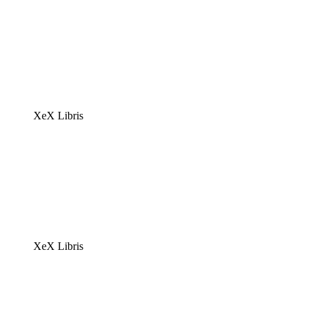
XeX Libris
XeX Libris