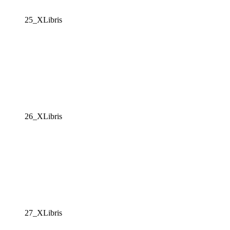
25_XLibris
26_XLibris
27_XLibris